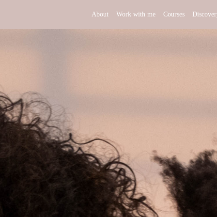
About
Work with me
Courses
Discover