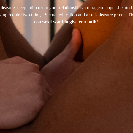
leasure, deep intimacy in your relationships, courageous open-hearted 
iving require two things: Sexual education and a self-pleasure praxis.
Th
courses I want to give you both!