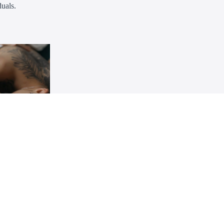
uals.
rclass
IMIENTO
 consent,
rms, advocate
mpassionate
€30